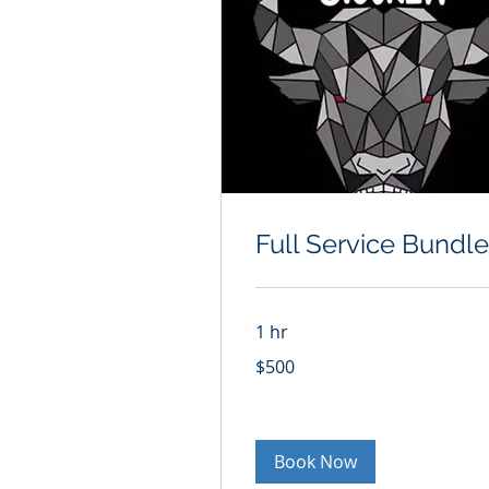
Full Service Bundle
1 hr
500
$500
US
dollars
Book Now