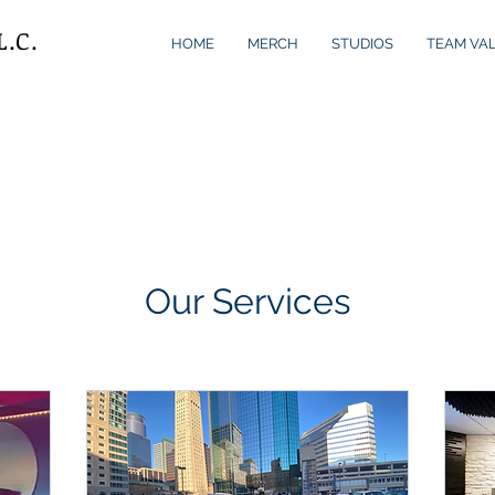
L.C.
HOME
MERCH
STUDIOS
TEAM VA
Our Services