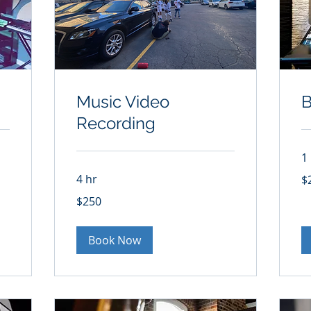
Music Video
B
Recording
1
25
4 hr
$
US
dol
250
$250
US
dollars
Book Now