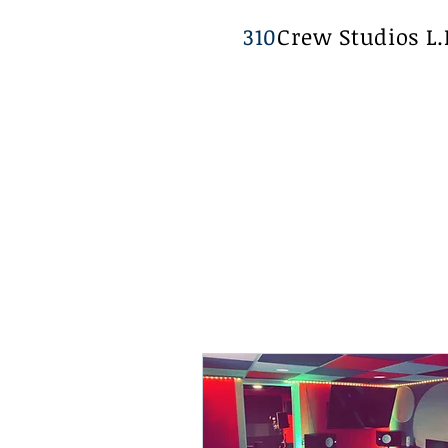
310
Crew Studios L.