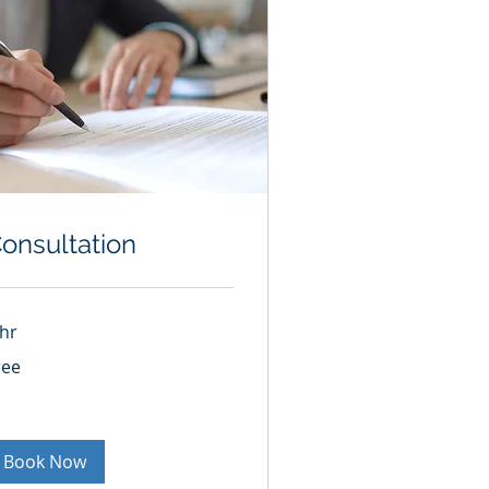
onsultation
 hr
ee
ree
Book Now