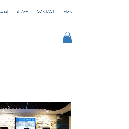
LUES
STAFF
CONTACT
More