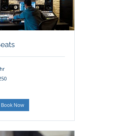
eats
 hr
0
250
lars
Book Now